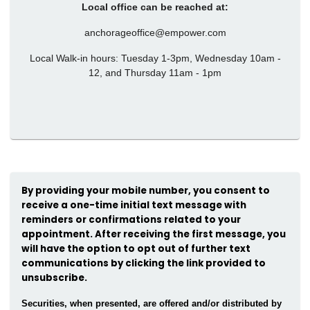
Local office can be reached at:
anchorageoffice@empower.com
Local Walk-in hours: Tuesday 1-3pm, Wednesday 10am -
12, and Thursday 11am - 1pm
By providing your mobile number, you consent to
receive a one-time initial text message with
reminders or confirmations related to your
appointment. After receiving the first message, you
will have the option to opt out of further text
communications by clicking the link provided to
unsubscribe.
Securities, when presented, are offered and/or distributed by