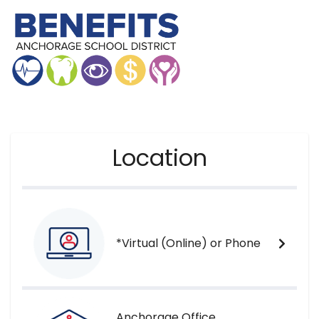
Location
*Virtual (Online) or Phone
Anchorage Office