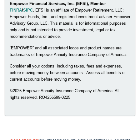
Empower Financial Services, Inc. (EFSI), Member
FINRA
/
SIPC
.
EFSI is an affiliate of Empower Retirement, LLC;
Empower Funds, Inc.; and registered investment adviser Empower
Advisory Group, LLC. This material is for informational purposes
only and is not intended to provide investment, legal or tax
recommendations or advice.
“EMPOWER” and all associated logos and product names are
trademarks of Empower Annuity Insurance Company of America.
Consider all your options, including taxes, fees and expenses,
before moving money between accounts. Assess all benefits of
current accounts before moving money.
©2025 Empower Annuity Insurance Company of America. All
rights reserved. RO4256599-0225