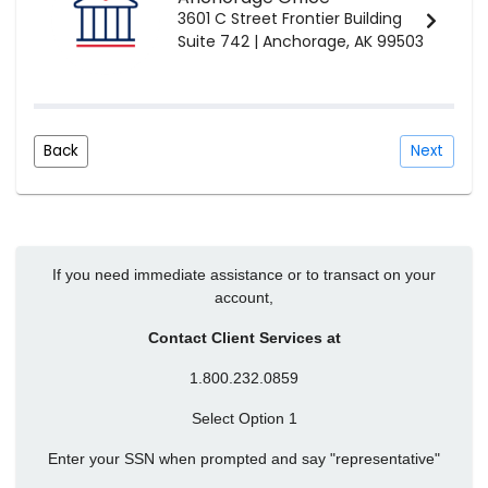
3601 C Street Frontier Building
Suite 742 | Anchorage, AK 99503
Back
Next
If you need immediate assistance or to transact on your
account,
Contact Client Services at
1.800.232.0859
Select Option 1
Enter your SSN when prompted and say "representative"